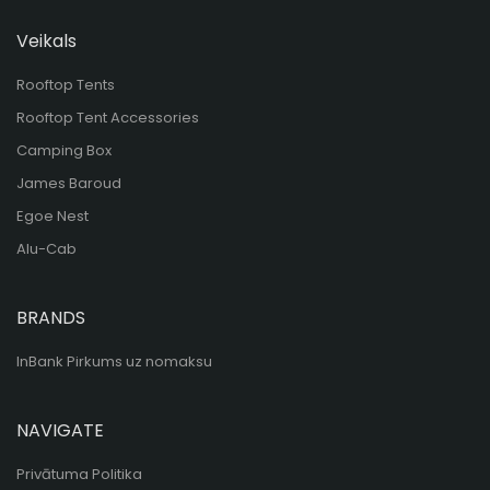
Veikals
Rooftop Tents
Rooftop Tent Accessories
Camping Box
James Baroud
Egoe Nest
Alu-Cab
BRANDS
InBank Pirkums uz nomaksu
NAVIGATE
Privātuma Politika