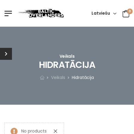
0
Latviešu
Veikals
HIDRATĀCIJA
Veikals
Hidratācija
No products