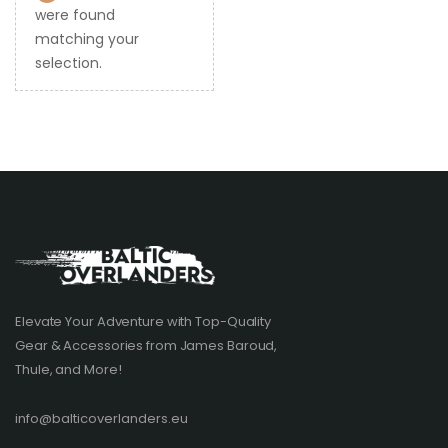
were found
matching your
selection.
Elevate Your Adventure with Top-Quality
Gear & Accessories from James Baroud,
Thule, and More!
info@balticoverlanders.eu