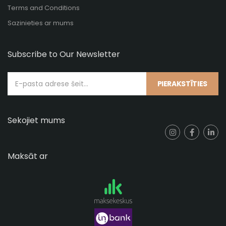
Terms and Conditions
Sazinieties ar mums
Subscribe to Our Newsletter
PIERAKSTĪTIES
Sekojiet mums
Maksāt ar