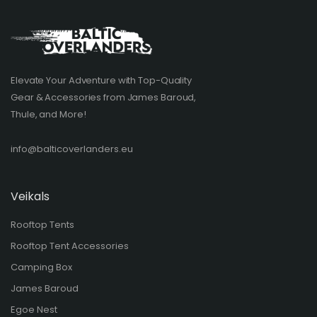
Elevate Your Adventure with Top-Quality
Gear & Accessories from James Baroud,
Thule, and More!
info@balticoverlanders.eu
Veikals
Rooftop Tents
Rooftop Tent Accessories
Camping Box
James Baroud
Egoe Nest