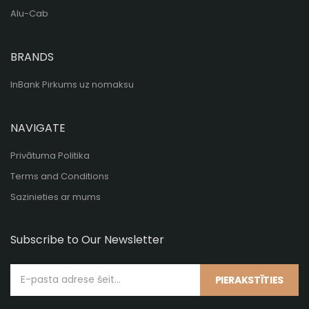
Alu-Cab
BRANDS
InBank Pirkums uz nomaksu
NAVIGATE
Privātuma Politika
Terms and Conditions
Sazinieties ar mums
Subscribe to Our Newsletter
PIERAKSTĪTIES