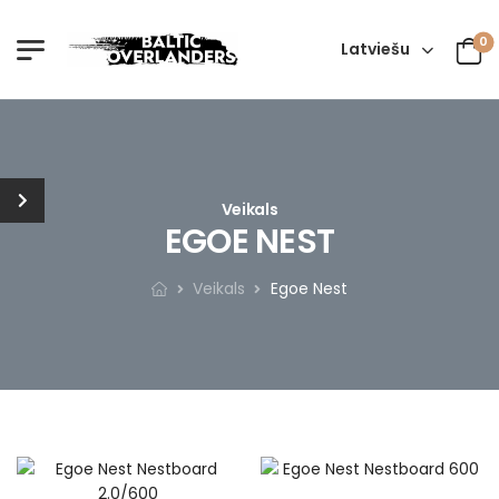
0
Latviešu
Veikals
EGOE NEST
Veikals
Egoe Nest