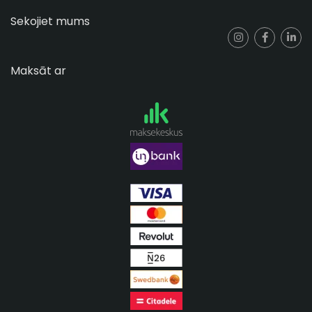
Sekojiet mums
Maksāt ar