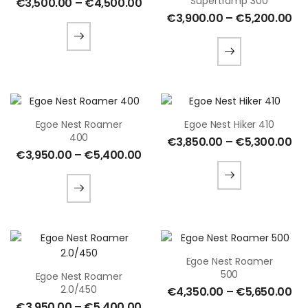
Supertramp 300
€
3,500.00
–
€
4,500.00
€
3,900.00
–
€
5,200.00
Egoe Nest Roamer
Egoe Nest Hiker 410
400
€
3,850.00
–
€
5,300.00
€
3,950.00
–
€
5,400.00
Egoe Nest Roamer
500
Egoe Nest Roamer
2.0/450
€
4,350.00
–
€
5,650.00
€
3,950.00
–
€
5,400.00