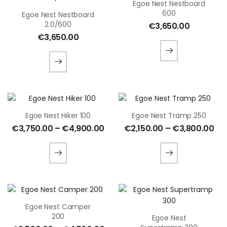
Egoe Nest Nestboard
600
Egoe Nest Nestboard
2.0/600
€
3,650.00
€
3,650.00
Egoe Nest Hiker 100
Egoe Nest Tramp 250
€
3,750.00
–
€
4,900.00
€
2,150.00
–
€
3,800.00
Egoe Nest Camper
200
Egoe Nest