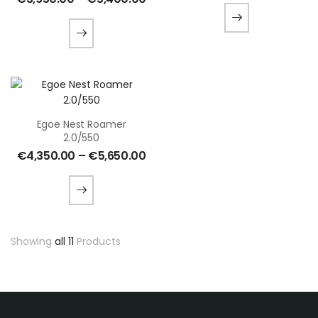
Egoe Nest Roamer
2.0/550
€
4,350.00
–
€
5,650.00
Showing
all 11
Products