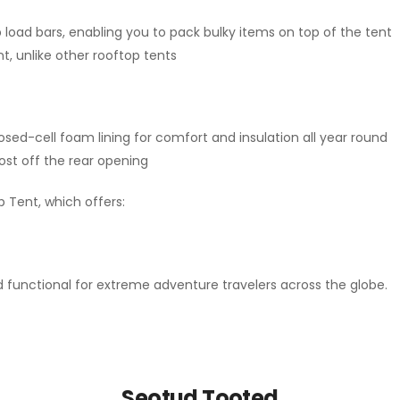
 load bars, enabling you to pack bulky items on top of the tent
nt, unlike other rooftop tents
osed-cell foam lining for comfort and insulation all year round
ost off the rear opening
 Tent, which offers:
functional for extreme adventure travelers across the globe.
Seotud Tooted