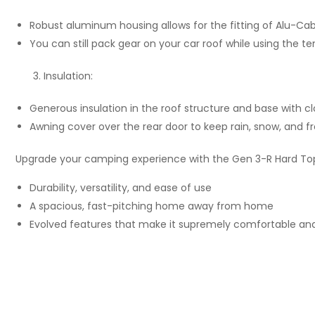
Robust aluminum housing allows for the fitting of Alu-Cab
You can still pack gear on your car roof while using the te
Insulation:
Generous insulation in the roof structure and base with cl
Awning cover over the rear door to keep rain, snow, and fr
Upgrade your camping experience with the Gen 3-R Hard Top
Durability, versatility, and ease of use
A spacious, fast-pitching home away from home
Evolved features that make it supremely comfortable and 