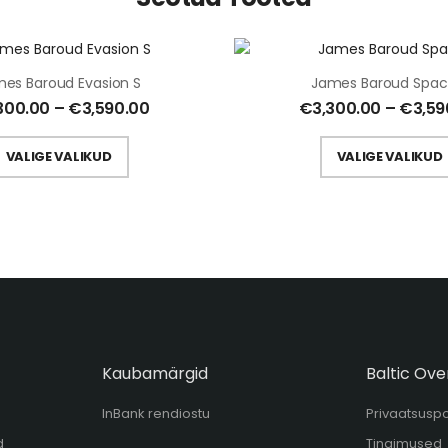
es Baroud Evasion S
James Baroud Spac
300.00
–
€
3,590.00
€
3,300.00
–
€
3,59
VALIGE VALIKUD
VALIGE VALIKUD
Kaubamärgid
Baltic Ove
InBank rendiostu
Privaatsuspol
d
Tingimused