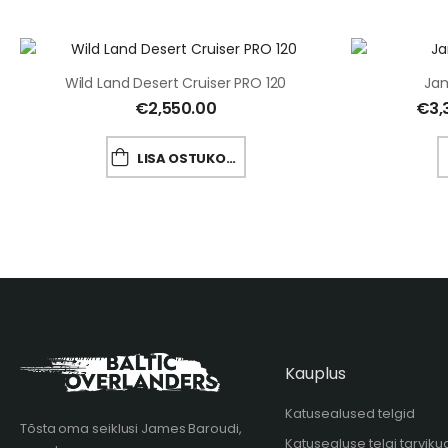
Wild Land Desert Cruiser PRO 120
Jam
€
2,550.00
€
3,
LISA OSTUKORVI
Kauplus
Katusealused telgid
Tõsta oma seiklusi James Baroudi,
Katusealuse telgi tarviku