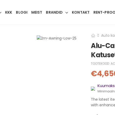
KKK
BLOGI
MEIST
BRANDID
KONTAKT
RENT-PRO
Auto ka
Alu-Ca
Katuse
TOOTEKOOD:
AC
€
4,65
Kuumakse
Minimaaln
The latest it
with enhanced