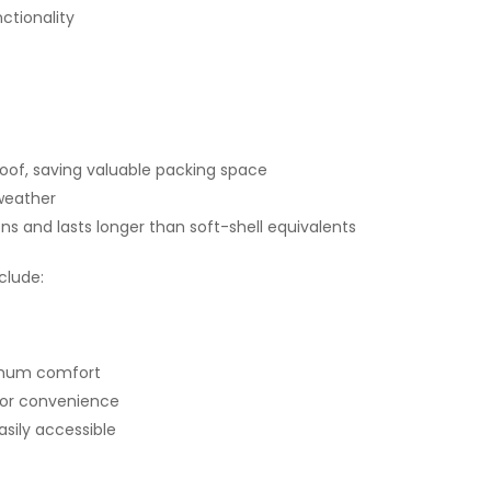
ctionality
roof, saving valuable packing space
 weather
ons and lasts longer than soft-shell equivalents
clude:
imum comfort
 for convenience
sily accessible