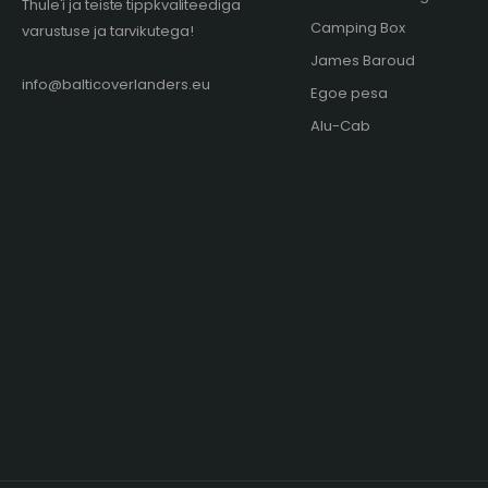
Thule'i ja teiste tippkvaliteediga
Camping Box
varustuse ja tarvikutega!
James Baroud
info@balticoverlanders.eu
Egoe pesa
Alu-Cab