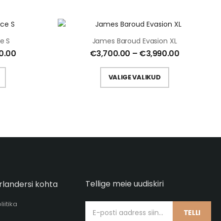
e S
James Baroud Evasion XL
0.00
€
3,700.00
–
€
3,990.00
VALIGE VALIKUD
Tellige meie uudiskiri
rlandersi kohta
iitika
TELLI