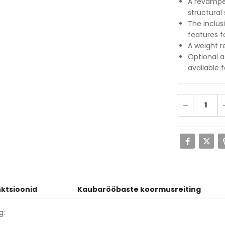
A revamped
structural 
The inclus
features 
A weight r
Optional a
available 
ktsioonid
Kaubarööbaste koormusreiting
g: