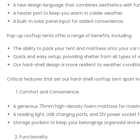
A new design language that combines aesthetics with fun
A heater port to keep you warm in colder weather
A built-in solar panel input for added convenience
Pop-up rooftop tents offer a range of benefits, including:
The ability to pack your tent and mattress onto your car 
Quick and easy setup, providing shelter from all types of
Our hard-shell design is more resilient to weather conditi
Critical features that set our hard-shell rooftop tent apart in
Comfort and Convenience:
A generous 75mm high-density foam mattress for max
A reading light, USB charging ports, and 12V power socket
Storage pockets to keep your belongings organized and ea
Functionality: