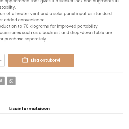
 appearance that gives it a sleeker look and augments its
stability.
ion of a heater vent and a solar panel input as standard
for added convenience.
eduction to 76 kilograms for improved portability.
ccessories such as a backrest and drop-down table are
for purchase separately.
Lisa ostukorvi
Lisainformatsioon