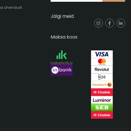
ga ühendust
Jälgi meid
Maksa koos