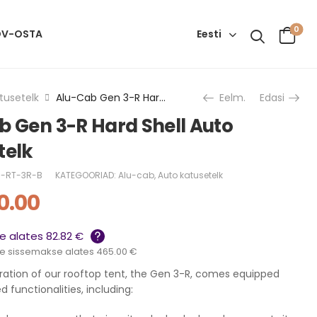
0
Eesti
OV-OSTA
tusetelk
Alu-Cab Gen 3-R Hard Shell Auto Katusetelk
Eelm.
Edasi
b Gen 3-R Hard Shell Auto
telk
-RT-3R-B
KATEGOORIAD:
Alu-cab
,
Auto katusetelk
0.00
 alates 82.82 €
e sissemakse alates 465.00 €
eration of our rooftop tent, the Gen 3-R, comes equipped
 functionalities, including: