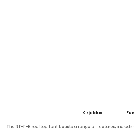
Kirjeldus
Fun
The RT-R-B rooftop tent boasts a range of features, includin