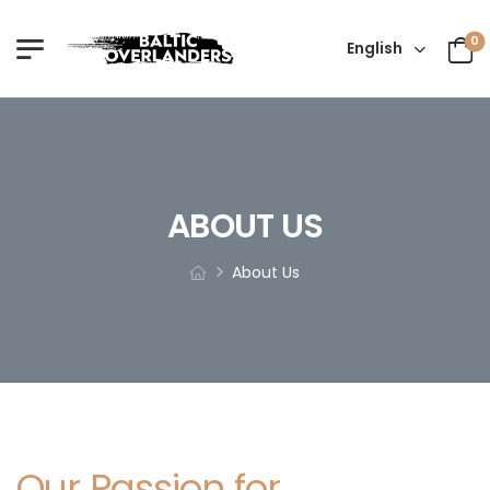
0
English
ABOUT US
About Us
Our Passion for