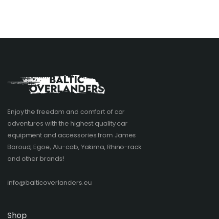
Enjoy the freedom and comfort of car
adventures with the highest quality car
equipment and accessories from James
Baroud, Egoe, Alu-cab, Yakima, Rhino-rack
and other brands!​
info@balticoverlanders.eu
Shop