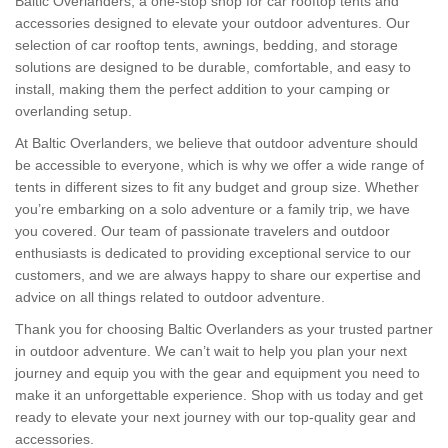
Baltic Overlanders, a one-stop shop for car rooftop tents and
accessories designed to elevate your outdoor adventures. Our
selection of car rooftop tents, awnings, bedding, and storage
solutions are designed to be durable, comfortable, and easy to
install, making them the perfect addition to your camping or
overlanding setup.
At Baltic Overlanders, we believe that outdoor adventure should
be accessible to everyone, which is why we offer a wide range of
tents in different sizes to fit any budget and group size. Whether
you’re embarking on a solo adventure or a family trip, we have
you covered. Our team of passionate travelers and outdoor
enthusiasts is dedicated to providing exceptional service to our
customers, and we are always happy to share our expertise and
advice on all things related to outdoor adventure.
Thank you for choosing Baltic Overlanders as your trusted partner
in outdoor adventure. We can’t wait to help you plan your next
journey and equip you with the gear and equipment you need to
make it an unforgettable experience. Shop with us today and get
ready to elevate your next journey with our top-quality gear and
accessories.