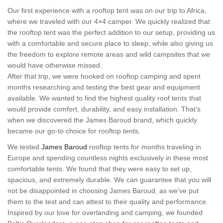
Our first experience with a rooftop tent was on our trip to Africa,
where we traveled with our 4×4 camper. We quickly realized that
the rooftop tent was the perfect addition to our setup, providing us
with a comfortable and secure place to sleep, while also giving us
the freedom to explore remote areas and wild campsites that we
would have otherwise missed.
After that trip, we were hooked on rooftop camping and spent
months researching and testing the best gear and equipment
available. We wanted to find the highest quality roof tents that
would provide comfort, durability, and easy installation. That’s
when we discovered the James Baroud brand, which quickly
became our go-to choice for rooftop tents.
We tested
James Baroud
rooftop tents for months traveling in
Europe and spending countless nights exclusively in these most
comfortable tents. We found that they were easy to set up,
spacious, and extremely durable. We can guarantee that you will
not be disappointed in choosing James Baroud, as we’ve put
them to the test and can attest to their quality and performance.
Inspired by our love for overlanding and camping, we founded