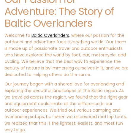
Adventure: The Story of
Baltic Overlanders​
Welcome to
Baltic Overlanders
, where our passion for the
outdoors and adventure fuels everything we do. Our team
is made up of passionate travel and outdoor enthusiasts
who have explored the world by foot, car, motorcycle, and
cycling. We believe that the best way to experience the
beauty of nature is by immersing ourselves in it, and we are
dedicated to helping others do the same.
Our journey began with a shared love for overlanding and
exploring the beautiful landscapes of the Baltic region. As
we traveled across the region, we found that the right gear
and equipment could make all the difference in our
outdoor experiences. We tried out various camping and
overlanding setups, but when we discovered rooftop tents,
we realized that this is the lightest, easiest, and most fun
way to go.