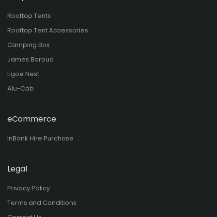
Rooftop Tents
Rooftop Tent Accessories
Camping Box
James Baroud
Egoe Nest
Alu-Cab
eCommerce
InBank Hire Purchase
Legal
Privacy Policy
Terms and Conditions