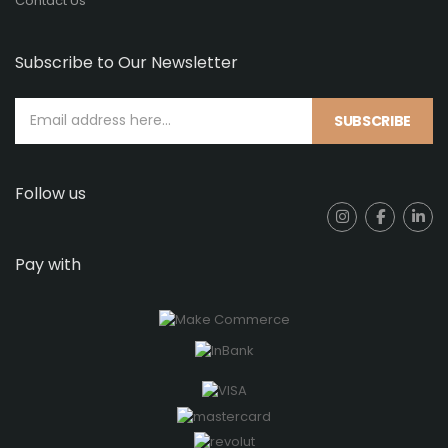
Contact Us
Subscribe to Our Newsletter
SUBSCRIBE
Follow us
Pay with