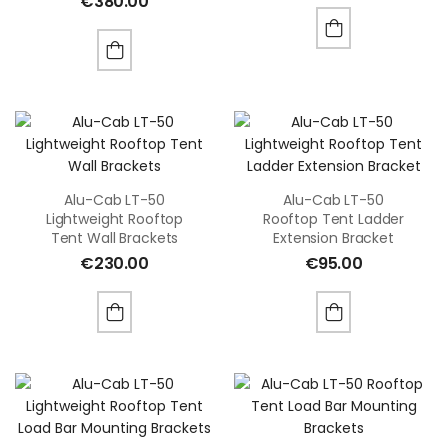
€
380.00
Alu-Cab LT-50
Alu-Cab LT-50
Lightweight Rooftop
Rooftop Tent Ladder
Tent Wall Brackets
Extension Bracket
€
230.00
€
95.00