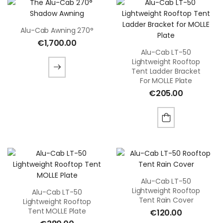
Alu-Cab Awning 270°
€
1,700.00
Alu-Cab LT-50
Lightweight Rooftop
Tent Ladder Bracket
For MOLLE Plate
€
205.00
Alu-Cab LT-50
Lightweight Rooftop
Alu-Cab LT-50
Tent Rain Cover
Lightweight Rooftop
Tent MOLLE Plate
€
120.00