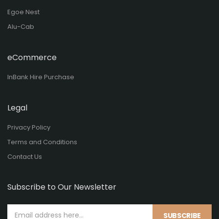
Egoe Nest
Alu-Cab
eCommerce
InBank Hire Purchase
Legal
Privacy Policy
Terms and Conditions
Contact Us
Subscribe to Our Newsletter
SUBSCRIBE