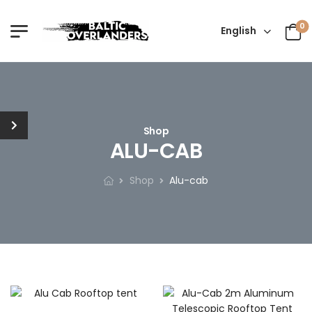
0
English
Shop
ALU-CAB
Shop
Alu-cab