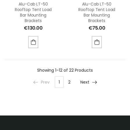
Alu-Cab LT-50
Alu-Cab LT-50
Rooftop Tent Load
Rooftop Tent Load
Bar Mounting
Bar Mounting
Brackets
Brackets
€
130.00
€
75.00
Showing
1–12 of 22
Products
Prev
1
2
Next