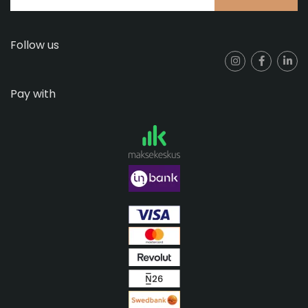
Follow us
Pay with