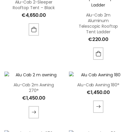
Alu-Cab 2-Sleeper
Rooftop Tent – Black
€
4,650.00
Alu-Cab 2m
Aluminum
Telescopic Rooftop
Tent Ladder
€
220.00
Alu-Cab 2m Awning
Alu-Cab Awning 180°
270°
€
1,450.00
€
1,450.00