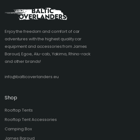
Enjoy the freedom and comfort of car
adventures with the highest quality car
equipment and accessories from James
Baroud, Egoe, Alu-cab, Yakima, Rhino-rack
and other brands!​
info@balticoverlanders.eu
Shop
Rooftop Tents
Rooftop Tent Accessories
Camping Box
James Baroud