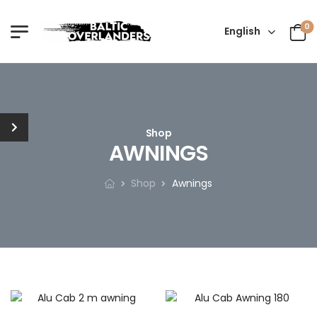
0
English
Shop
AWNINGS
Shop
Awnings