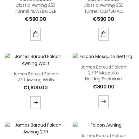
Classic Awning 250
Classic Awning 250
Tunnel NEW/BIGGER
Tunnel OLD/SMALL
€
590.00
€
590.00
James Baroud Falcon
270º Mosquito
James Baroud Falcon
Netting Enclosure
270 Awning Walls
€
800.00
€
1,800.00
James Baroud Falcon