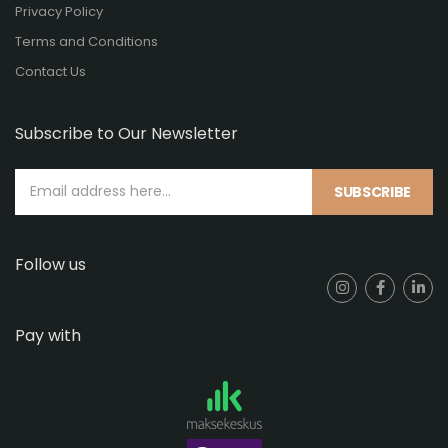
Privacy Policy
Terms and Conditions
Contact Us
Subscribe to Our Newsletter
SUBSCRIBE
Follow us
Pay with