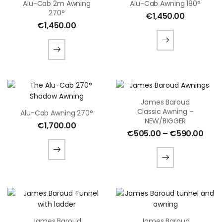
Alu-Cab 2m Awning
Alu-Cab Awning 180°
270°
€
1,450.00
€
1,450.00
James Baroud
Classic Awning –
Alu-Cab Awning 270°
NEW/BIGGER
€
1,700.00
€
505.00
–
€
590.00
James Baroud
James Baroud