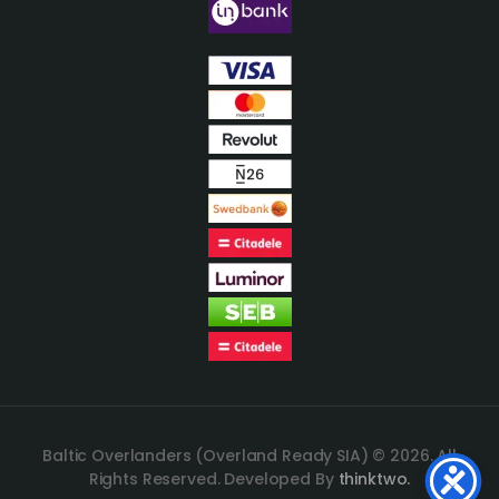
Baltic Overlanders (Overland Ready SIA) © 2026. All
Rights Reserved. Developed By
thinktwo.