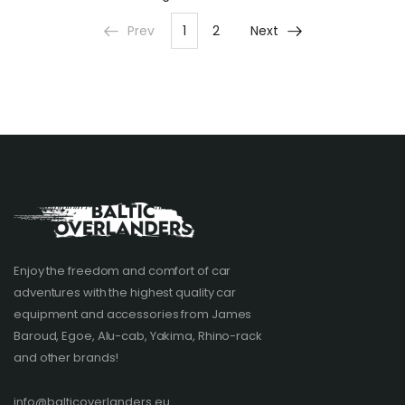
Prev
1
2
Next
Enjoy the freedom and comfort of car
adventures with the highest quality car
equipment and accessories from James
Baroud, Egoe, Alu-cab, Yakima, Rhino-rack
and other brands!​
info@balticoverlanders.eu