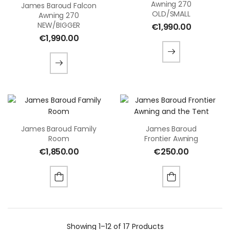
Awning 270
James Baroud Falcon
OLD/SMALL
Awning 270
NEW/BIGGER
€
1,990.00
€
1,990.00
James Baroud Family
James Baroud
Room
Frontier Awning
€
1,850.00
€
250.00
Showing
1–12 of 17
Products