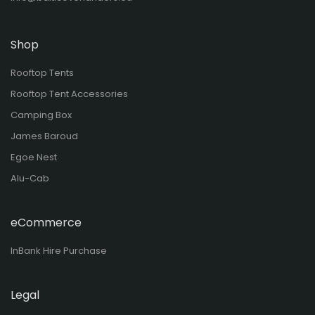
Shop
Rooftop Tents
Rooftop Tent Accessories
Camping Box
James Baroud
Egoe Nest
Alu-Cab
eCommerce
InBank Hire Purchase
Legal