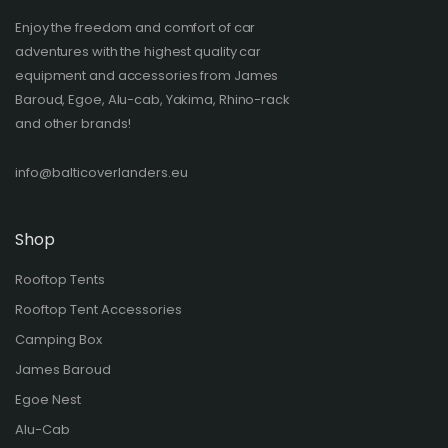
Enjoy the freedom and comfort of car
adventures with the highest quality car
equipment and accessories from James
Baroud, Egoe, Alu-cab, Yakima, Rhino-rack
and other brands!​
info@balticoverlanders.eu
Shop
Rooftop Tents
Rooftop Tent Accessories
Camping Box
James Baroud
Egoe Nest
Alu-Cab