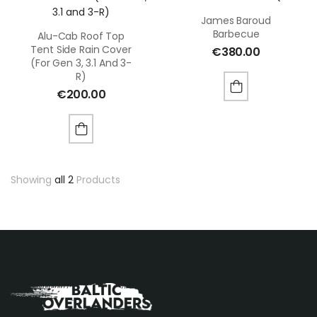
James Baroud
Barbecue
Alu-Cab Roof Top
Tent Side Rain Cover
€
380.00
(for Gen 3, 3.1 And 3-
R)
€
200.00
Showing
all 2
Products