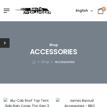
0
English
Shop
ACCESSORIES
Shop
Accessories