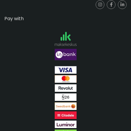
Pay with