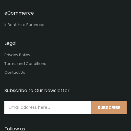
eCommerce
InBank Hire Purchase
Legal
Privacy Policy
Terms and Conditions
Contact Us
Subscribe to Our Newsletter
SUBSCRIBE
Follow us