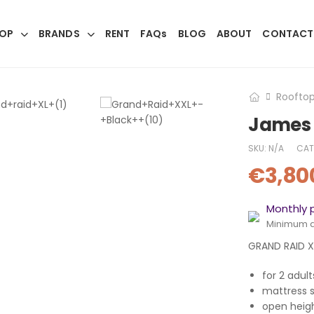
OP
BRANDS
RENT
FAQs
BLOG
ABOUT
CONTACT
Rooftop
James 
SKU:
N/A
CAT
€
3,80
Monthly 
Minimum 
GRAND RAID XL
for 2 adul
mattress 
open heig