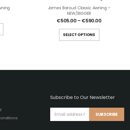
wning
James Baroud Classic Awning –
NEW/BIGGER
€
505.00
–
€
590.00
SELECT OPTIONS
Subscribe to Our Newsletter
cy
SUBSCRIBE
onditions