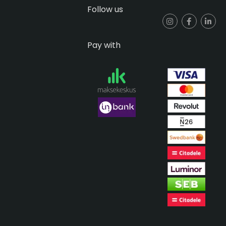
Follow us
Pay with