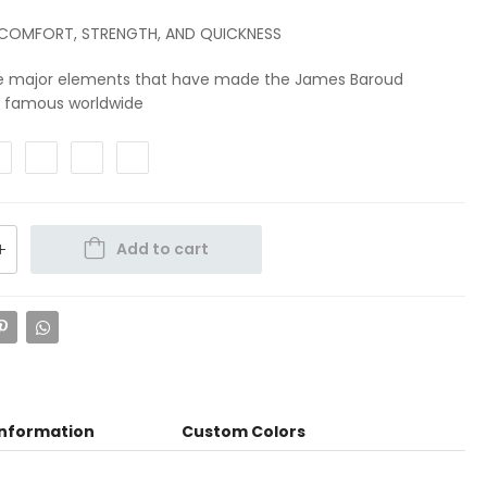
 COMFORT, STRENGTH, AND QUICKNESS
e major elements that have made the James Baroud
s famous worldwide
Add to cart
information
Custom Colors