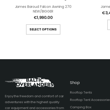
James Baroud Falcon Awning 270
Jame
NEW/BIGGER
€
3,
€
1,990.00
SELECT OPTIONS
Shop
Rooftop Tents
Enjoy the freedom and comfort of car
Rooftop Tent Accessorie
adventures with the highest quality
Camping Box
car equipment and accessories from