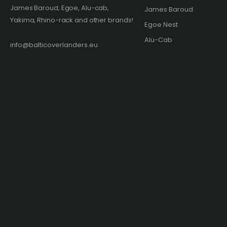
James Baroud, Egoe, Alu-cab,
James Baroud
Yakima, Rhino-rack and other brands!​
Egoe Nest
Alu-Cab
info@balticoverlanders.eu