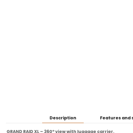
Description
Features and 
GRAND RAID XL – 360º view with luggage carrier.