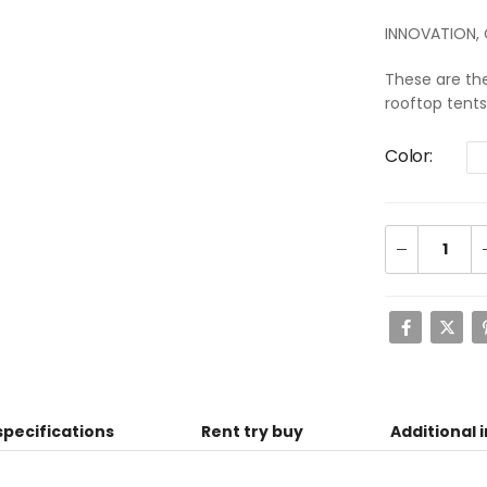
INNOVATION,
These are th
rooftop tent
Color
specifications
Rent try buy
Additional 