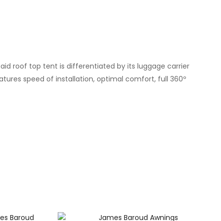
 roof top tent is differentiated by its luggage carrier
tures speed of installation, optimal comfort, full 360º