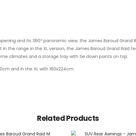
 opening and its 360º panoramic view, the James Baroud Grand Raid
 in the range in the XL version, the James Baroud Grand Raid fea
eme climates and a storage tray with tie down points on top.
x200cm and in the XL with 160x224cm.
Related Products