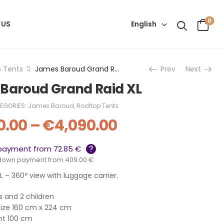
0
English
 US
 Tents
James Baroud Grand Raid XL
Prev
Next
Baroud Grand Raid XL
EGORIES:
James Baroud
,
Rooftop Tents
0.00
–
€
4,090.00
payment from 72.85 €
down payment from 409.00 €
 – 360º view with luggage carrier.
ts and 2 children
size 160 cm x 224 cm
ht 100 cm