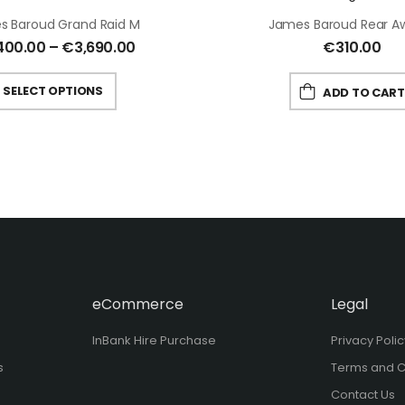
s Baroud Grand Raid M
James Baroud Rear A
400.00
–
€
3,690.00
€
310.00
SELECT OPTIONS
ADD TO CART
eCommerce
Legal
InBank Hire Purchase
Privacy Poli
s
Terms and C
Contact Us