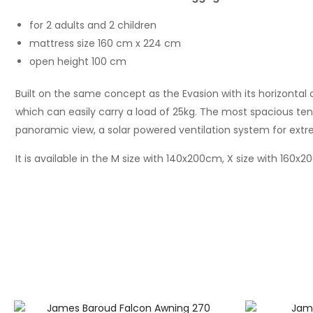
for 2 adults and 2 children
mattress size 160 cm x 224 cm
open height 100 cm
Built on the same concept as the Evasion with its horizontal
which can easily carry a load of 25kg. The most spacious tent
panoramic view, a solar powered ventilation system for extr
It is available in the M size with 140x200cm, X size with 160